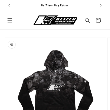
Skip to
Be Wiser Buy Keizer
content
Cart
Skip to
product
information