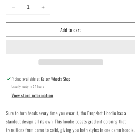
Decrease
Increase
quantity
quantity
for
for
Add to cart
Keizer
Keizer
x
x
TrueTimber
TrueTimber
Dropshot
Dropshot
Youth
Youth
Hoodie
Hoodie
Pickup available at
Keizer Wheels Shop
Usually ready in 24 hours
View store information
Sure to turn heads every time you wear it, the Dropshot Hoodie has a
standout design all its own. This hoodie boasts gradient coloring that
transitions from camo to solid, giving you both styles in one camo hoodie.