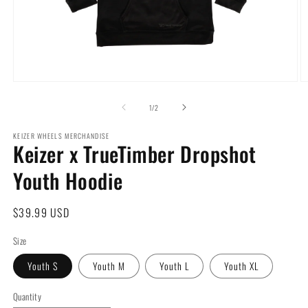
Open
O
media
m
1
2
of
1
/
2
in
in
modal
m
KEIZER WHEELS MERCHANDISE
Keizer x TrueTimber Dropshot
Youth Hoodie
Regular
$39.99 USD
price
Size
Youth S
Youth M
Youth L
Youth XL
Quantity